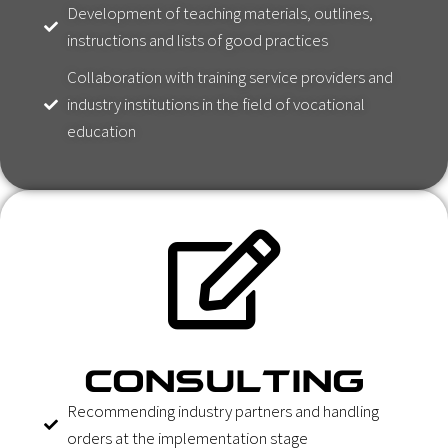
Development of teaching materials, outlines,
instructions and lists of good practices
Collaboration with training service providers and
industry institutions in the field of vocational
education
CONSULTING
Recommending industry partners and handling
orders at the implementation stage