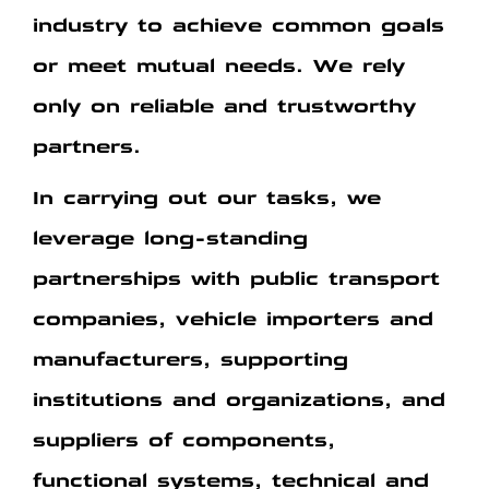
industry to achieve common goals
or meet mutual needs.
We rely
only on reliable and trustworthy
partners.
In carrying out our tasks, we
leverage long-standing
partnerships with public transport
companies, vehicle importers and
manufacturers, supporting
institutions and organizations, and
suppliers of components,
functional systems, technical and