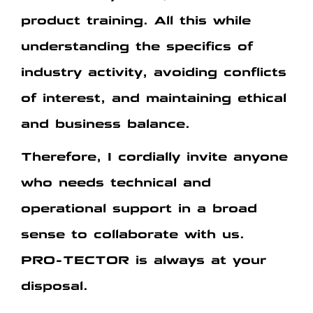
product training.
All this while
understanding the specifics of
industry activity, avoiding conflicts
of interest, and maintaining ethical
and business balance.
Therefore, I cordially invite anyone
who needs technical and
operational support in a broad
sense to collaborate with us.
PRO-TECTOR is always at your
disposal.