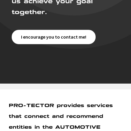
together.
I encourage you to contact me!
PRO-TECTOR provides services
that connect and recommend
entities in the AUTOMOTIVE