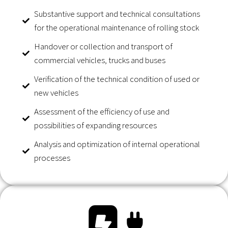
Substantive support and technical consultations
for the operational maintenance of rolling stock
Handover or collection and transport of
commercial vehicles, trucks and buses
Verification of the technical condition of used or
new vehicles
Assessment of the efficiency of use and
possibilities of expanding resources
Analysis and optimization of internal operational
processes