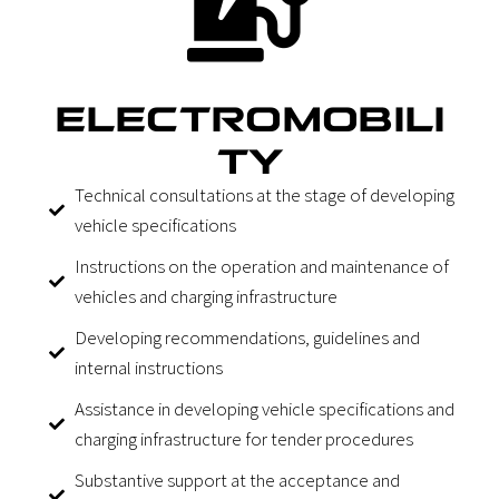
ELECTROMOBILI
TY
Technical consultations at the stage of developing
vehicle specifications
Instructions on the operation and maintenance of
vehicles and charging infrastructure
Developing recommendations, guidelines and
internal instructions
Assistance in developing vehicle specifications and
charging infrastructure for tender procedures
Substantive support at the acceptance and