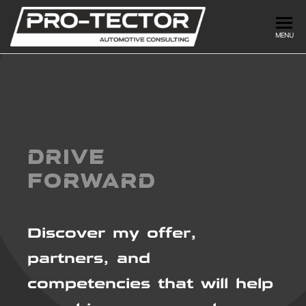
PRO-
DRIVE
MENU
FORWARD
TECTOR
DRIVE
FORWARD
Discover my offer,
partners, and
competencies that will help
us achieve your goal