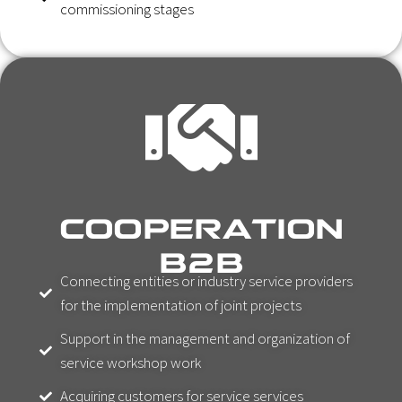
commissioning stages
COOPERATION
B2B
Connecting entities or industry service providers
for the implementation of joint projects
Support in the management and organization of
service workshop work
Acquiring customers for service services