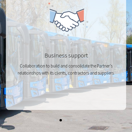
Business support
Collaboration to build and consolidate the Partner's
relationships with its clients, contractors and suppliers.