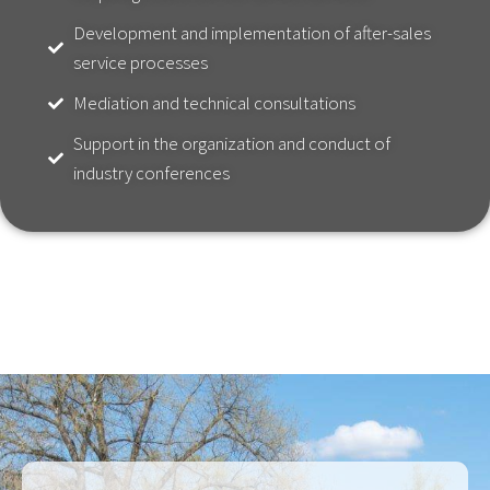
Development and implementation of after-sales
service processes
Mediation and technical consultations
Support in the organization and conduct of
industry conferences