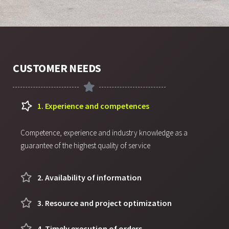
CUSTOMER NEEDS
1. Experience and competences
Competence, experience and industry knowledge as a
guarantee of the highest quality of service
2. Availability of information
3. Resource and project optimization
4. Timely execution of orders