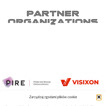
PARTNER
ORGANIZATIONS
Zarządzaj zgodami plików cookie