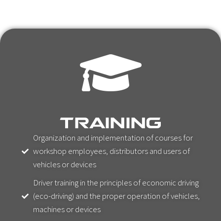
TRAINING
Organization and implementation of courses for
workshop employees, distributors and users of
vehicles or devices
Driver training in the principles of economic driving
(eco-driving) and the proper operation of vehicles,
machines or devices