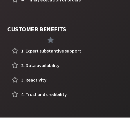
CUSTOMER BENEFITS
1. Expert substantive support
2. Data availability
3. Reactivity
4. Trust and credibility